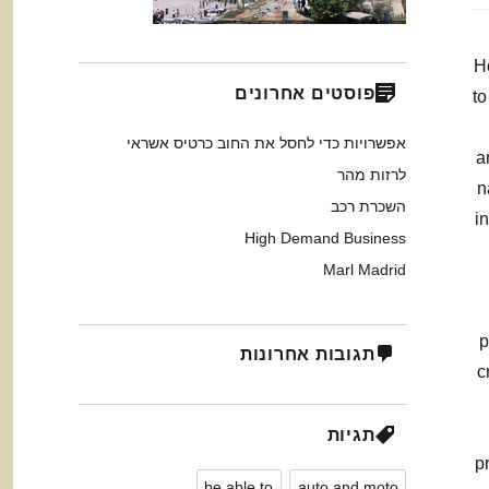
H
פוסטים אחרונים
to
אפשרויות כדי לחסל את החוב כרטיס אשראי
a
לרזות מהר
n
השכרת רכב
i
High Demand Business
Marl Madrid
p
תגובות אחרונות
c
תגיות
p
be able to
auto and moto