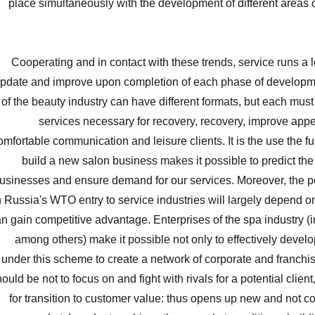
place simultaneously with the development of different areas o
Cooperating and in contact with these trends, service runs a lo
pdate and improve upon completion of each phase of developm
of the beauty industry can have different formats, but each must
services necessary for recovery, recovery, improve app
omfortable communication and leisure clients. It is the use the ful
build a new salon business makes it possible to predict the
usinesses and ensure demand for our services. Moreover, the p
 Russia's WTO entry to service industries will largely depend
n gain competitive advantage. Enterprises of the spa industry (i
among others) make it possible not only to effectively develo
under this scheme to create a network of corporate and franch
ould be not to focus on and fight with rivals for a potential clien
for transition to customer value: thus opens up new and not c