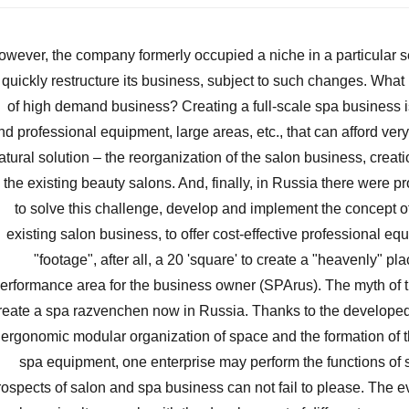
owever, the company formerly occupied a niche in a particular 
 quickly restructure its business, subject to such changes. Wha
of high demand business? Creating a full-scale spa business i
nd professional equipment, large areas, etc., that can afford ver
atural solution – the reorganization of the salon business, crea
n the existing beauty salons. And, finally, in Russia there were 
to solve this challenge, develop and implement the concept of
existing salon business, to offer cost-effective professional eq
"footage", after all, a 20 'square' to create a "heavenly" pla
erformance area for the business owner (SPArus). The myth of th
reate a spa razvenchen now in Russia. Thanks to the developed 
ergonomic modular organization of space and the formation of t
spa equipment, one enterprise may perform the functions of
rospects of salon and spa business can not fail to please. The ev