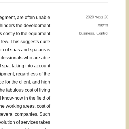
Posted
segment, are often unable
26 במאי 2020
on
Categories
t hinders the development
חדשות
Tags
s costly to the equipment
business
,
Control
y few. This suggests quite
tion of spas and spa areas
professionals who are able
 spa, taking into account
uipment, regardless of the
ce for the client, and high
e fabulous cost of living
know-how in the field of
he working areas, cost of
 several companies. Such
olution of services takes