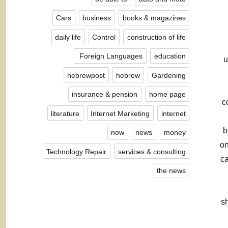
Cars
business
books & magazines
daily life
Control
construction of life
Foreign Languages ​​
education
u
hebrewpost
hebrew
Gardening
insurance & pension
home page
c
literature
Internet Marketing
internet
b
now
news
money
on
Technology Repair
services & consulting
ca
the news
sh