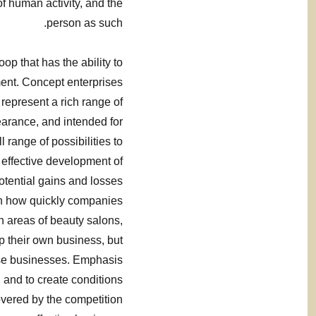
f human activity, and the
person as such.
op that has the ability to
ent. Concept enterprises
 represent a rich range of
earance, and intended for
l range of possibilities to
 effective development of
otential gains and losses
 on how quickly companies
n areas of beauty salons,
p their own business, but
ise businesses. Emphasis
t, and to create conditions
overed by the competition