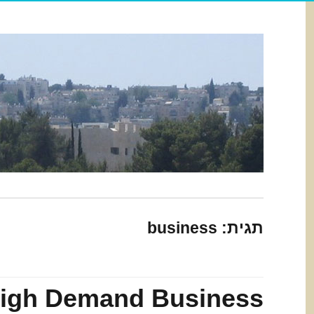
business
תגית:
igh Demand Business