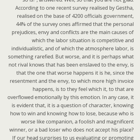
According to one recent survey realised by Gestha,
realised on the base of 4200 officials government,
44% of the survey ones affirmed that the personal
prejudices, envy and conflicts are the main causes of
which the labor situation is competitive and
individualistic, and of which the atmosphere labor, is
something rarefied. But worse, and it is perhaps what
not rival knows that has been enslaved to the envy, is
that the one that worse happens it is he, since the
resentment and the envy, to which more high invoice
happens, is to they feel which it, to that are
overflowed emotionally by this emotion. In any case, it
is evident that, it is a question of character, knowing
how to win and knowing how to lose, because who is
worse like companion, a foolish and magnificent
winner, or a bad loser who does not accept his place?
If our head surprises to us evaluating or promoting