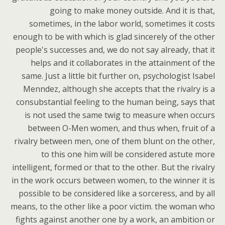
going to make money outside. And it is that,
sometimes, in the labor world, sometimes it costs
enough to be with which is glad sincerely of the other
people's successes and, we do not say already, that it
helps and it collaborates in the attainment of the
same. Just a little bit further on, psychologist Isabel
Menndez, although she accepts that the rivalry is a
consubstantial feeling to the human being, says that
is not used the same twig to measure when occurs
between O-Men women, and thus when, fruit of a
rivalry between men, one of them blunt on the other,
to this one him will be considered astute more
intelligent, formed or that to the other. But the rivalry
in the work occurs between women, to the winner it is
possible to be considered like a sorceress, and by all
means, to the other like a poor victim. the woman who
fights against another one by a work, an ambition or