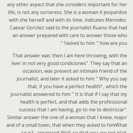
any other aspect that she considers important for her
life, is not any sorceress. She is a woman it jeopardize
with she herself and with its time, indicates Menndez.
Caesar Gonzlez said to the journalist Ruano that had
an answer prepared with care to answer those who
asked to him: " how are you? ".
That answer was: then I am here throwing, with the
liver in not very good condiciones". They say that an
occasion, was present an intimate friend of the
journalist, and later it asked to him: " Why you say
that, if you have a perfect health? , which the
journalist answered to him: " It is that if I say that my
health is perfect, and that adds the professional
success that I am having, go to me to destrozar".
Similar answer the one of a woman that I knew, major
and of a small town, that when they asked to himWhat
so is? , answered: Well, so that you are not glad.