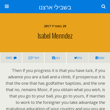
בשבילי ארצנו
29 באפריל 2017
Isabel Menndez
SMS
דוא"ל
נעץ
ציוץ
שתף
Then if you progress it is that you have luck, if you
advance you are a ball and a climb, if prosperous it is
that the one that has godfather baptizes, and the one
that no, remains Moor, if you obtain what you wish, is
that you go to your ball, you go to yours, if marches
to work to the foreigner you take advantage the
gratuitous education of your country and you you are