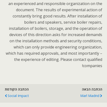
an experienced and responsible organization on the
document. The results of experimental action of
constantly bring good results. After installation of
boilers and speakers, service boiler repairs,
installation of boilers, storage, and the operation of
devices of this direction asks for increased demands
on the installation methods and security conditions,
which can only provide engineering organization,
which has required approvals, and most importantly –
the experience of editing. Please contact qualified
companies!
הכתבה הקודמת
הכתבה הבאה
Social Impact
Marl Madrid