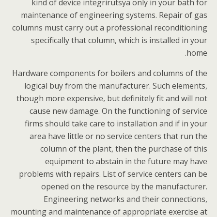
kind of device integrirutsya only in your bath for
maintenance of engineering systems. Repair of gas
columns must carry out a professional reconditioning
specifically that column, which is installed in your
home.
Hardware components for boilers and columns of the
logical buy from the manufacturer. Such elements,
though more expensive, but definitely fit and will not
cause new damage. On the functioning of service
firms should take care to installation and if in your
area have little or no service centers that run the
column of the plant, then the purchase of this
equipment to abstain in the future may have
problems with repairs. List of service centers can be
opened on the resource by the manufacturer.
Engineering networks and their connections,
mounting and maintenance of appropriate exercise at