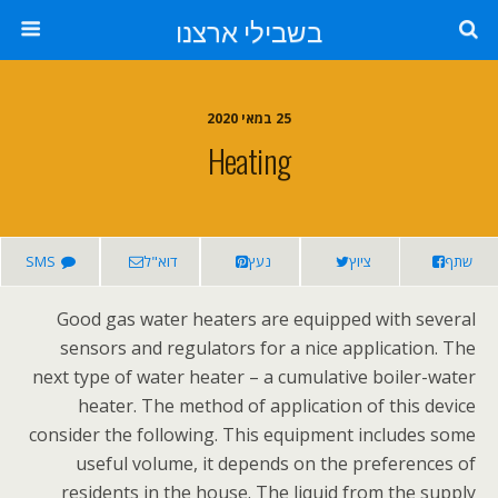
בשבילי ארצנו
25 במאי 2020
Heating
SMS
דוא"ל
נעץ
ציוץ
שתף
Good gas water heaters are equipped with several
sensors and regulators for a nice application. The
next type of water heater – a cumulative boiler-water
heater. The method of application of this device
consider the following. This equipment includes some
useful volume, it depends on the preferences of
residents in the house. The liquid from the supply