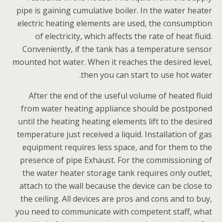
pipe is gaining cumulative boiler. In the water heater
electric heating elements are used, the consumption
of electricity, which affects the rate of heat fluid.
Conveniently, if the tank has a temperature sensor
mounted hot water. When it reaches the desired level,
then you can start to use hot water.
After the end of the useful volume of heated fluid
from water heating appliance should be postponed
until the heating heating elements lift to the desired
temperature just received a liquid. Installation of gas
equipment requires less space, and for them to the
presence of pipe Exhaust. For the commissioning of
the water heater storage tank requires only outlet,
attach to the wall because the device can be close to
the ceiling. All devices are pros and cons and to buy,
you need to communicate with competent staff, what