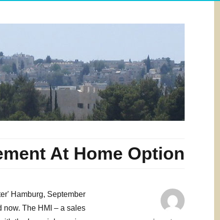
ement At Home Option
ester' Hamburg, September
ld now. The HMI – a sales