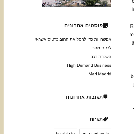
i
פוסטים אחרונים
R
re
אפשרויות כדי לחסל את החוב כרטיס אשראי
t
לרזות מהר
השכרת רכב
High Demand Business
Marl Madrid
b
תגובות אחרונות
תגיות
be able to
auto and moto