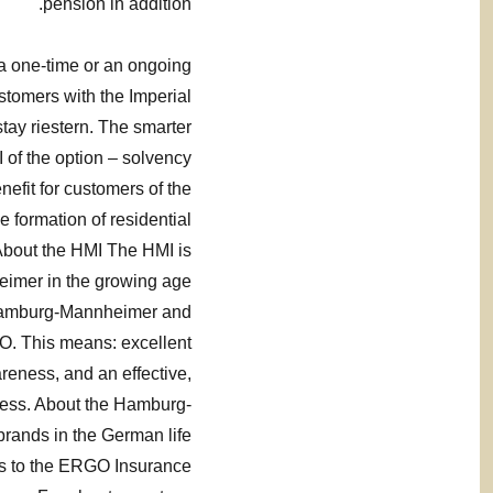
pension in addition.
 a one-time or an ongoing
stomers with the Imperial
stay riestern. The smarter
I of the option – solvency
efit for customers of the
 formation of residential
 About the HMI The HMI is
eimer in the growing age
 Hamburg-Mannheimer and
GO. This means: excellent
areness, and an effective,
ccess. About the Hamburg-
rands in the German life
s to the ERGO Insurance