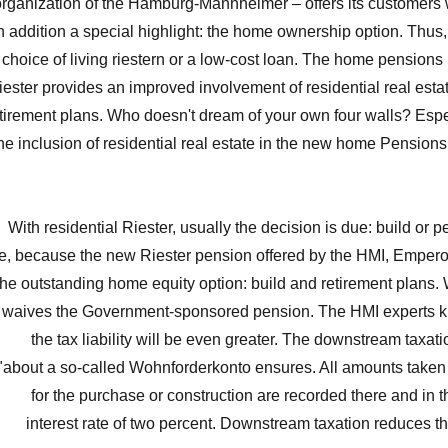
organization of the Hamburg-Mannheimer – offers its customers 
n addition a special highlight: the home ownership option. Thu
choice of living riestern or a low-cost loan. The home pensions
iester provides an improved involvement of residential real esta
tirement plans. Who doesn't dream of your own four walls? Espec
he inclusion of residential real estate in the new home Pensions
With residential Riester, usually the decision is due: build or p
e, because the new Riester pension offered by the HMI, Emperor
the outstanding home equity option: build and retirement plans.
waives the Government-sponsored pension. The HMI experts k
the tax liability will be even greater. The downstream taxati
"about a so-called Wohnforderkonto ensures. All amounts taken 
for the purchase or construction are recorded there and in 
interest rate of two percent. Downstream taxation reduces t