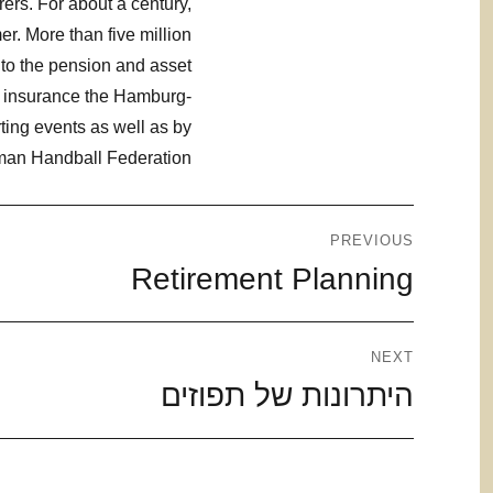
ers. For about a century,
r. More than five million
 to the pension and asset
es insurance the Hamburg-
ting events as well as by
rman Handball Federation.
ניווט
PREVIOUS
Retirement Planning
Previous
post:
NEXT
היתרונות של תפוזים
Next
post: