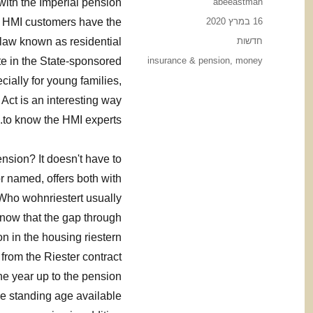
Author
with the Imperial pension
abeeastman
Posted
s, HMI customers have the
16 במרץ 2020
on
Categories
 law known as residential
חדשות
Tags
te in the State-sponsored
insurance & pension
,
money
ially for young families,
 Act is an interesting way
to know the HMI experts.
ension? It doesn't have to
 named, offers both with
 Who wohnriestert usually
now that the gap through
on in the housing riestern
from the Riester contract
the year up to the pension
he standing age available