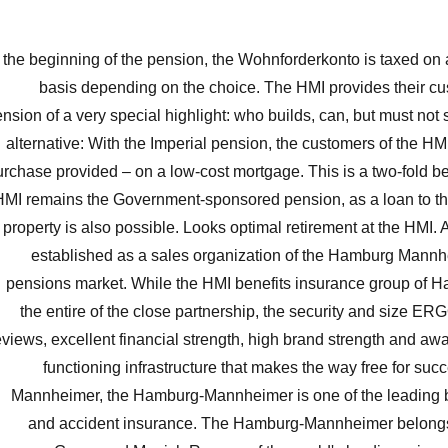
 the beginning of the pension, the Wohnforderkonto is taxed on
basis depending on the choice. The HMI provides their cu
nsion of a very special highlight: who builds, can, but must not 
alternative: With the Imperial pension, the customers of the HM
urchase provided – on a low-cost mortgage. This is a two-fold ben
HMI remains the Government-sponsored pension, as a loan to the
property is also possible. Looks optimal retirement at the HMI.
established as a sales organization of the Hamburg Mannh
pensions market. While the HMI benefits insurance group of
the entire of the close partnership, the security and size ER
eviews, excellent financial strength, high brand strength and aw
functioning infrastructure that makes the way free for su
Mannheimer, the Hamburg-Mannheimer is one of the leading b
and accident insurance. The Hamburg-Mannheimer belong