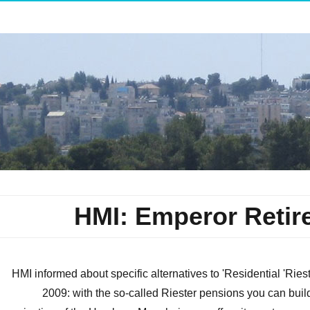
HMI: Emperor Retir
HMI informed about specific alternatives to 'Residential 'Ri
2009: with the so-called Riester pensions you can bui