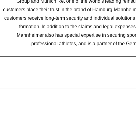
Group and Munich Re, one of the world's leading reinsur
customers place their trust in the brand of Hamburg-Mannheime
customers receive long-term security and individual solutions
formation. In addition to the claims and legal expens
Mannheimer also has special expertise in securing spor
professional athletes, and is a partner of the Ge