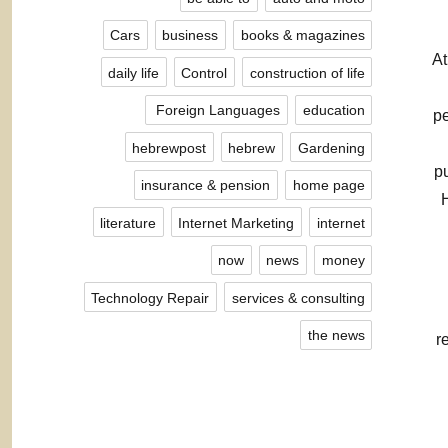
Cars
business
books & magazines
At
daily life
Control
construction of life
Foreign Languages ​​
education
pe
hebrewpost
hebrew
Gardening
p
insurance & pension
home page
literature
Internet Marketing
internet
now
news
money
Technology Repair
services & consulting
the news
r